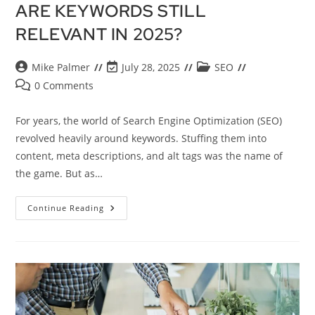
ARE KEYWORDS STILL
RELEVANT IN 2025?
Mike Palmer
July 28, 2025
SEO
0 Comments
For years, the world of Search Engine Optimization (SEO)
revolved heavily around keywords. Stuffing them into
content, meta descriptions, and alt tags was the name of
the game. But as…
Continue Reading