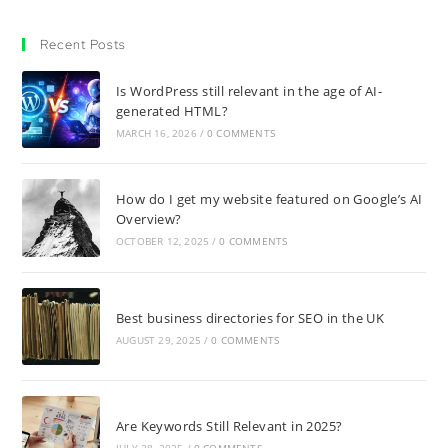
Recent Posts
Is WordPress still relevant in the age of AI-
generated HTML?
MARCH 16, 2026
/
0 COMMENTS
How do I get my website featured on Google’s AI
Overview?
OCTOBER 12, 2025
/
0 COMMENTS
Best business directories for SEO in the UK
AUGUST 29, 2025
/
0 COMMENTS
Are Keywords Still Relevant in 2025?
JULY 28, 2025
/
0 COMMENTS