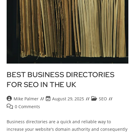
BEST BUSINESS DIRECTORIES
FOR SEO IN THE UK
Mike Palmer
August 29, 2025
SEO
0 Comments
Business directories are a quick and reliable way to
increase your website's domain authority and consequently