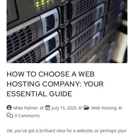
HOW TO CHOOSE A WEB
HOSTING COMPANY: YOUR
ESSENTIAL GUIDE
Mike Palmer
July 15, 2025
Web Hosting
0 Comments
OK, you've got a brilliant idea for a website, or perhaps your