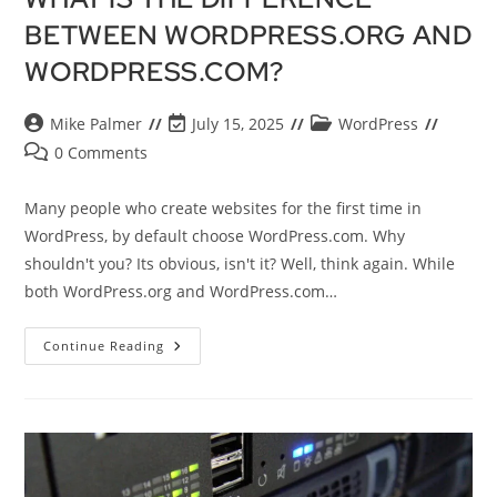
BETWEEN WORDPRESS.ORG AND
WORDPRESS.COM?
Mike Palmer
July 15, 2025
WordPress
0 Comments
Many people who create websites for the first time in
WordPress, by default choose WordPress.com. Why
shouldn't you? Its obvious, isn't it? Well, think again. While
both WordPress.org and WordPress.com…
Continue Reading