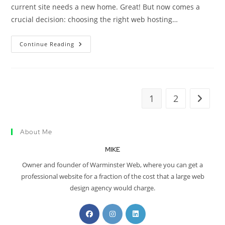
current site needs a new home. Great! But now comes a
crucial decision: choosing the right web hosting…
Continue Reading
1
2
About Me
MIKE
Owner and founder of Warminster Web, where you can get a
professional website for a fraction of the cost that a large web
design agency would charge.