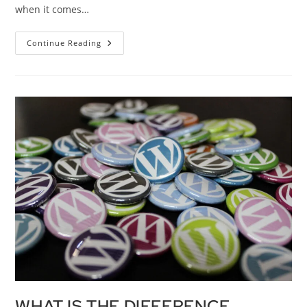
when it comes…
Continue Reading
WHAT IS THE DIFFERENCE