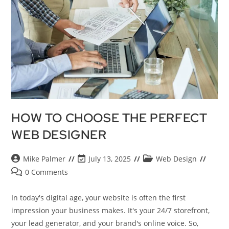
HOW TO CHOOSE THE PERFECT
WEB DESIGNER
Mike Palmer
July 13, 2025
Web Design
0 Comments
In today's digital age, your website is often the first
impression your business makes. It's your 24/7 storefront,
your lead generator, and your brand's online voice. So,