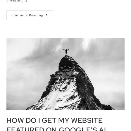
seconds, a…
Continue Reading
HOW DO I GET MY WEBSITE
FEATURED ON GOOGLE’S AI