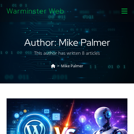
Warminster Web
Author:
Mike Palmer
This author has written 8 articles
>
Mike Palmer