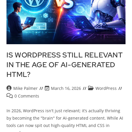
IS WORDPRESS STILL RELEVANT
IN THE AGE OF AI-GENERATED
HTML?
Mike Palmer
March 16, 2026
WordPress
0 Comments
In 2026, WordPress isn't just relevant; it’s actually thriving
by becoming the "brain" for AI-generated content. While AI
tools can now spit out high-quality HTML and CSS in