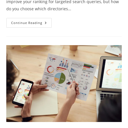
improve your ranking for targeted search queries, but how
do you choose which directories…
Continue Reading