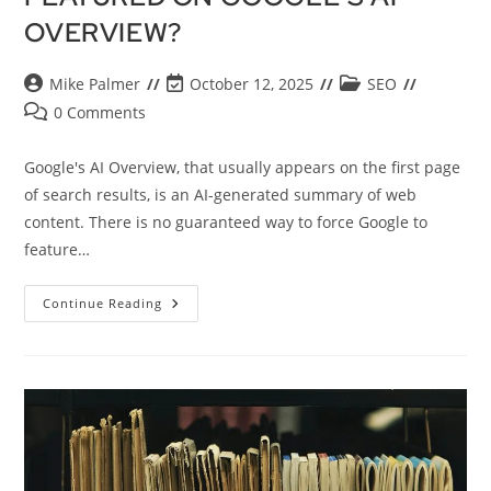
OVERVIEW?
Mike Palmer
October 12, 2025
SEO
0 Comments
Google's AI Overview, that usually appears on the first page
of search results, is an AI-generated summary of web
content. There is no guaranteed way to force Google to
feature…
Continue Reading