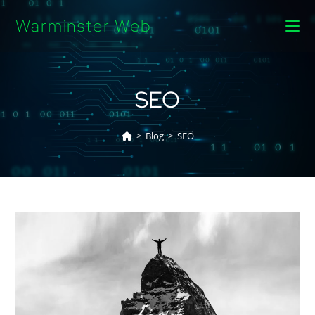
Warminster Web
SEO
>
Blog
>
SEO