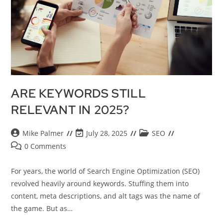
ARE KEYWORDS STILL
RELEVANT IN 2025?
Mike Palmer
July 28, 2025
SEO
0 Comments
For years, the world of Search Engine Optimization (SEO)
revolved heavily around keywords. Stuffing them into
content, meta descriptions, and alt tags was the name of
the game. But as…