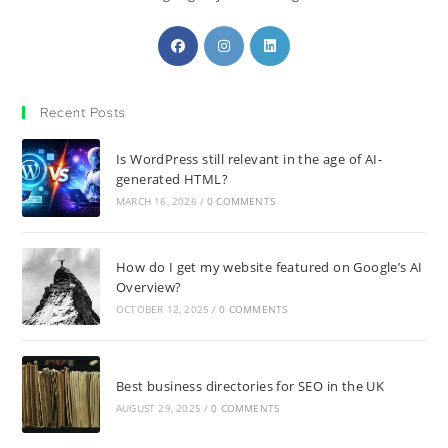
Recent Posts
Is WordPress still relevant in the age of AI-
generated HTML?
MARCH 16, 2026
/
0 COMMENTS
How do I get my website featured on Google’s AI
Overview?
OCTOBER 12, 2025
/
0 COMMENTS
Best business directories for SEO in the UK
AUGUST 29, 2025
/
0 COMMENTS