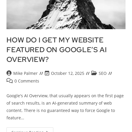
HOW DO I GET MY WEBSITE
FEATURED ON GOOGLE’S AI
OVERVIEW?
Mike Palmer
October 12, 2025
SEO
0 Comments
Google's AI Overview, that usually appears on the first page
of search results, is an AI-generated summary of web
content. There is no guaranteed way to force Google to
feature…