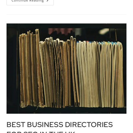
Continue Reading
BEST BUSINESS DIRECTORIES