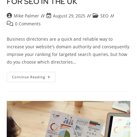
FOR SEO IN THE UK
Mike Palmer
August 29, 2025
SEO
0 Comments
Business directories are a quick and reliable way to
increase your website's domain authority and consequently
improve your ranking for targeted search queries, but how
do you choose which directories…
Continue Reading