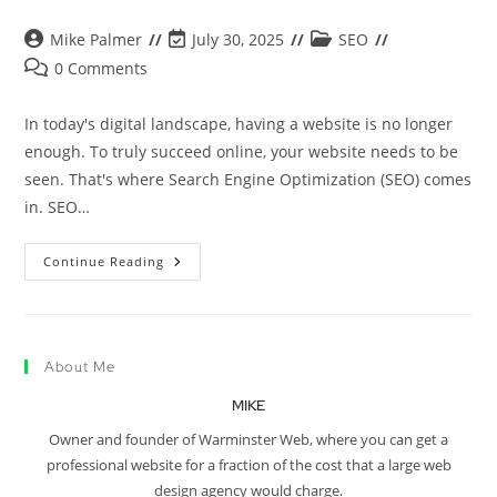
Mike Palmer
July 30, 2025
SEO
0 Comments
In today's digital landscape, having a website is no longer
enough. To truly succeed online, your website needs to be
seen. That's where Search Engine Optimization (SEO) comes
in. SEO…
Continue Reading
About Me
MIKE
Owner and founder of Warminster Web, where you can get a
professional website for a fraction of the cost that a large web
design agency would charge.