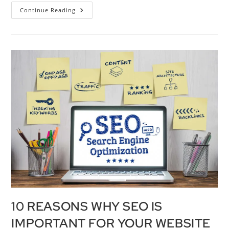
Continue Reading
10 REASONS WHY SEO IS
IMPORTANT FOR YOUR WEBSITE