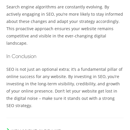
Search engine algorithms are constantly evolving. By
actively engaging in SEO, you’re more likely to stay informed
about these changes and adapt your strategy accordingly.
This proactive approach ensures your website remains
competitive and visible in the ever-changing digital
landscape.
In Conclusion
SEO is not just an optional extra; it’s a fundamental pillar of
online success for any website. By investing in SEO, you’re
investing in the long-term visibility, credibility, and growth
of your online presence. Don’t let your website get lost in
the digital noise – make sure it stands out with a strong
SEO strategy.