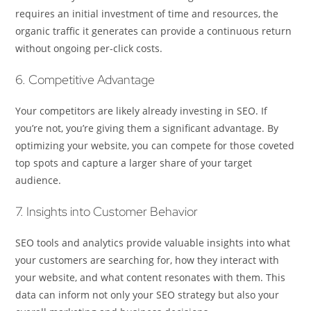
requires an initial investment of time and resources, the
organic traffic it generates can provide a continuous return
without ongoing per-click costs.
6. Competitive Advantage
Your competitors are likely already investing in SEO. If
you’re not, you’re giving them a significant advantage. By
optimizing your website, you can compete for those coveted
top spots and capture a larger share of your target
audience.
7. Insights into Customer Behavior
SEO tools and analytics provide valuable insights into what
your customers are searching for, how they interact with
your website, and what content resonates with them. This
data can inform not only your SEO strategy but also your