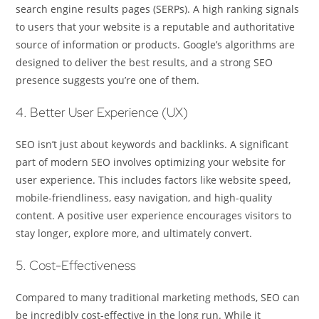
search engine results pages (SERPs). A high ranking signals
to users that your website is a reputable and authoritative
source of information or products. Google’s algorithms are
designed to deliver the best results, and a strong SEO
presence suggests you’re one of them.
4. Better User Experience (UX)
SEO isn’t just about keywords and backlinks. A significant
part of modern SEO involves optimizing your website for
user experience. This includes factors like website speed,
mobile-friendliness, easy navigation, and high-quality
content. A positive user experience encourages visitors to
stay longer, explore more, and ultimately convert.
5. Cost-Effectiveness
Compared to many traditional marketing methods, SEO can
be incredibly cost-effective in the long run. While it