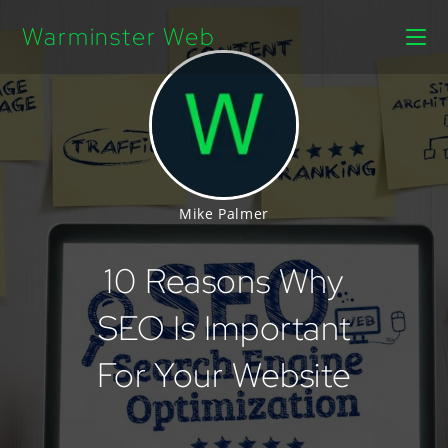
Warminster Web
Mike Palmer
10 Reasons Why
SEO Is Important
For Your Website