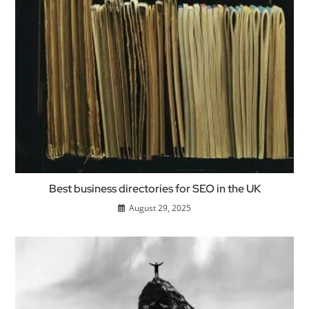
Best business directories for SEO in the UK
August 29, 2025