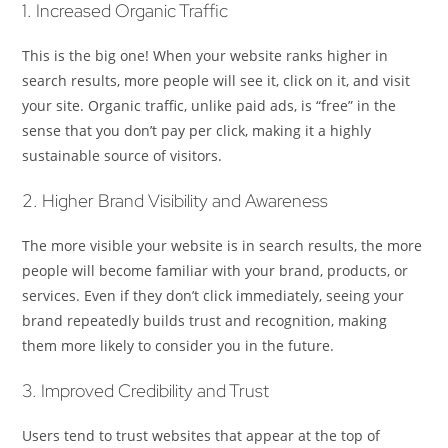
1. Increased Organic Traffic
This is the big one! When your website ranks higher in
search results, more people will see it, click on it, and visit
your site. Organic traffic, unlike paid ads, is “free” in the
sense that you don’t pay per click, making it a highly
sustainable source of visitors.
2. Higher Brand Visibility and Awareness
The more visible your website is in search results, the more
people will become familiar with your brand, products, or
services. Even if they don’t click immediately, seeing your
brand repeatedly builds trust and recognition, making
them more likely to consider you in the future.
3. Improved Credibility and Trust
Users tend to trust websites that appear at the top of