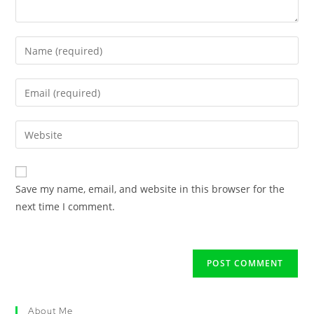
Save my name, email, and website in this browser for the
next time I comment.
About Me