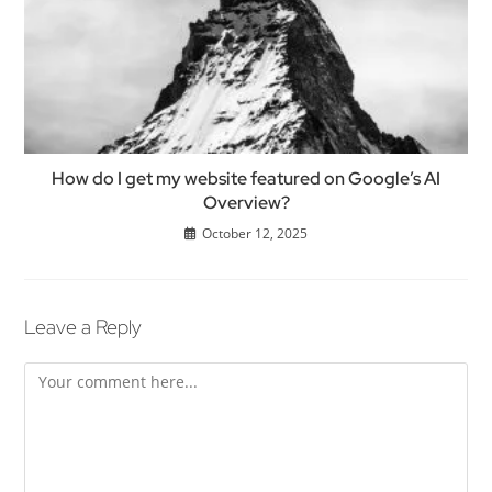
How do I get my website featured on Google’s AI
Overview?
October 12, 2025
Leave a Reply