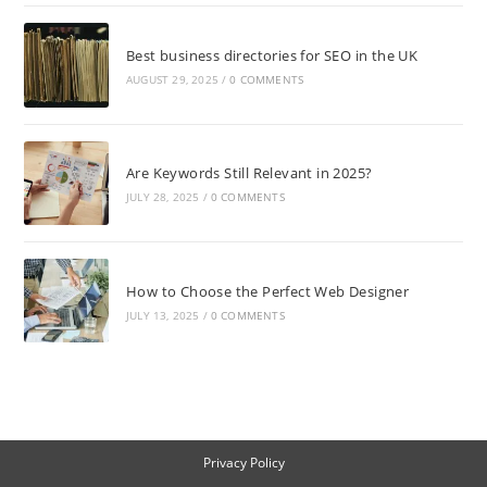
Best business directories for SEO in the UK
AUGUST 29, 2025
/
0 COMMENTS
Are Keywords Still Relevant in 2025?
JULY 28, 2025
/
0 COMMENTS
How to Choose the Perfect Web Designer
JULY 13, 2025
/
0 COMMENTS
Privacy Policy