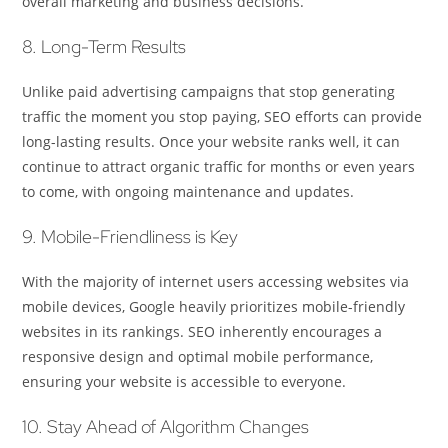
overall marketing and business decisions.
8. Long-Term Results
Unlike paid advertising campaigns that stop generating
traffic the moment you stop paying, SEO efforts can provide
long-lasting results. Once your website ranks well, it can
continue to attract organic traffic for months or even years
to come, with ongoing maintenance and updates.
9. Mobile-Friendliness is Key
With the majority of internet users accessing websites via
mobile devices, Google heavily prioritizes mobile-friendly
websites in its rankings. SEO inherently encourages a
responsive design and optimal mobile performance,
ensuring your website is accessible to everyone.
10. Stay Ahead of Algorithm Changes