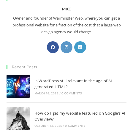
MIKE
Owner and founder of Warminster Web, where you can get a
professional website for a fraction of the cost that a large web
design agency would charge.
Recent Posts
Is WordPress still relevant in the age of AI-
generated HTML?
MARCH 16, 2026
/
0 COMMENTS
How do I get my website featured on Google’s AI
Overview?
OCTOBER 12, 2025
/
0 COMMENTS