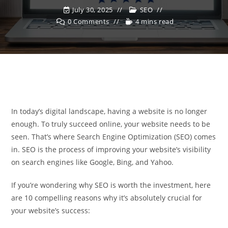
July 30, 2025
SEO
0 Comments
4 mins read
In today’s digital landscape, having a website is no longer
enough. To truly succeed online, your website needs to be
seen. That’s where Search Engine Optimization (SEO) comes
in. SEO is the process of improving your website’s visibility
on search engines like Google, Bing, and Yahoo.
If you’re wondering why SEO is worth the investment, here
are 10 compelling reasons why it’s absolutely crucial for
your website’s success: