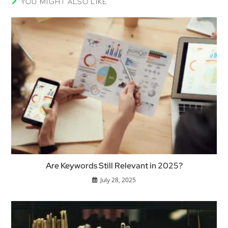
YOU MIGHT ALSO LIKE
Are Keywords Still Relevant in 2025?
July 28, 2025