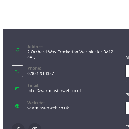
FOR WEB DESIGN, 
PLEASE GET
Address:
2 Orchard Way Crockerton Warminster BA12
8AQ
N
Phone:
07881 913387
Fi
Email:
mike@warminsterweb.co.uk
P
Website:
warminsterweb.co.uk
E