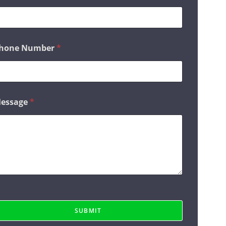
hone Number
*
essage
*
SUBMIT