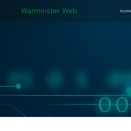
Warminster Web
Hom