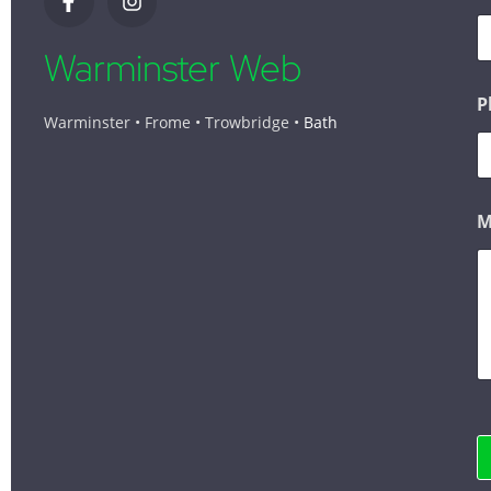
Warminster Web
P
Warminster • Frome • Trowbridge •
Bath
M