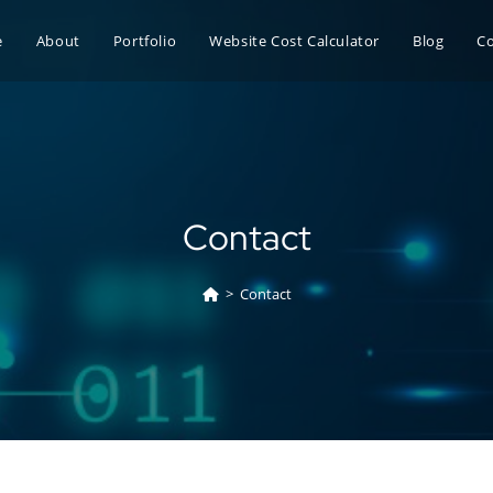
e
About
Portfolio
Website Cost Calculator
Blog
C
Contact
>
Contact