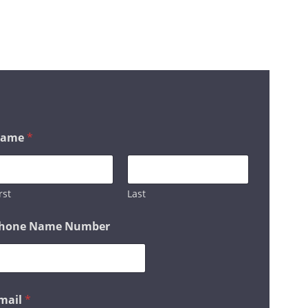
HOSTING OR SEO
 IN TOUCH
ame
*
rst
Last
hone Name Number
mail
*