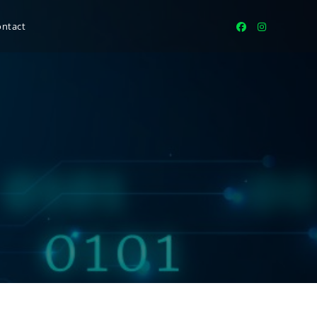
ontact