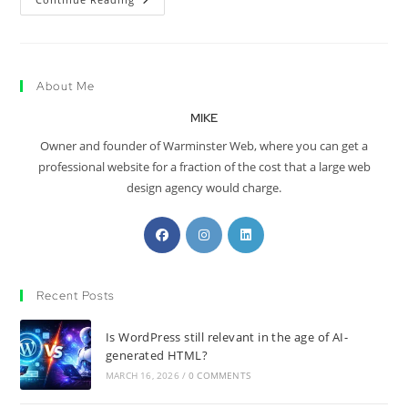
About Me
MIKE
Owner and founder of Warminster Web, where you can get a
professional website for a fraction of the cost that a large web
design agency would charge.
Recent Posts
Is WordPress still relevant in the age of AI-
generated HTML?
MARCH 16, 2026
/
0 COMMENTS