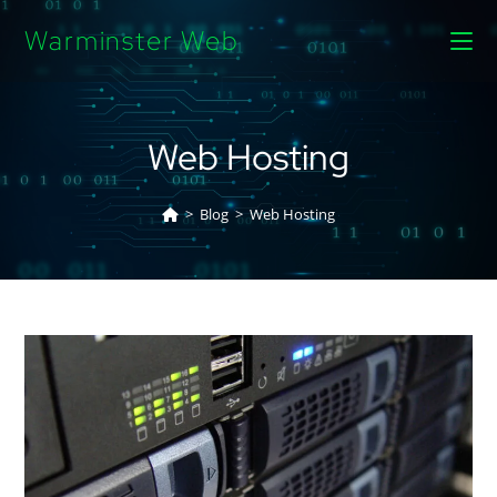
Warminster Web
Web Hosting
>
Blog
>
Web Hosting