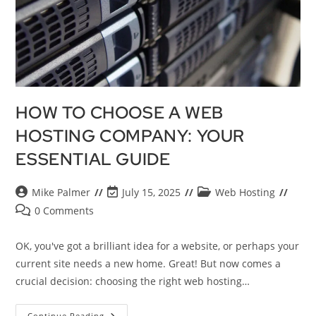
HOW TO CHOOSE A WEB
HOSTING COMPANY: YOUR
ESSENTIAL GUIDE
Mike Palmer
July 15, 2025
Web Hosting
0 Comments
OK, you've got a brilliant idea for a website, or perhaps your
current site needs a new home. Great! But now comes a
crucial decision: choosing the right web hosting…
Continue Reading