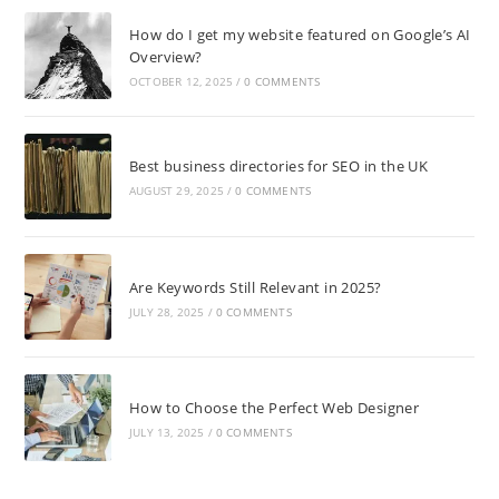
How do I get my website featured on Google’s AI
Overview?
OCTOBER 12, 2025
/
0 COMMENTS
Best business directories for SEO in the UK
AUGUST 29, 2025
/
0 COMMENTS
Are Keywords Still Relevant in 2025?
JULY 28, 2025
/
0 COMMENTS
How to Choose the Perfect Web Designer
JULY 13, 2025
/
0 COMMENTS