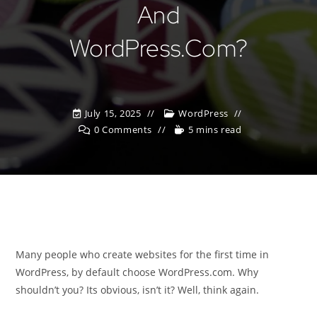
And
WordPress.com?
July 15, 2025
WordPress
0 Comments
5 mins read
Many people who create websites for the first time in
WordPress, by default choose WordPress.com. Why
shouldn’t you? Its obvious, isn’t it? Well, think again.