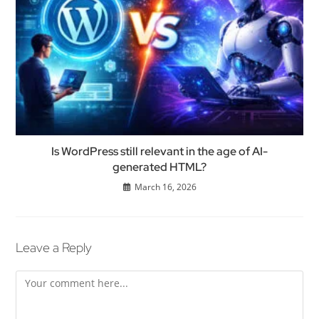
Is WordPress still relevant in the age of AI-
generated HTML?
March 16, 2026
Leave a Reply