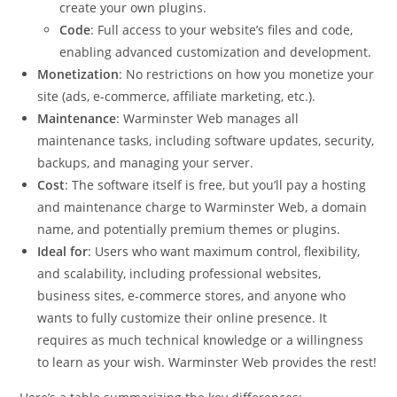
create your own plugins.
Code
: Full access to your website’s files and code,
enabling advanced customization and development.
Monetization
: No restrictions on how you monetize your
site (ads, e-commerce, affiliate marketing, etc.).
Maintenance
: Warminster Web manages all
maintenance tasks, including software updates, security,
backups, and managing your server.
Cost
: The software itself is free, but you’ll pay a hosting
and maintenance charge to Warminster Web, a domain
name, and potentially premium themes or plugins.
Ideal for
: Users who want maximum control, flexibility,
and scalability, including professional websites,
business sites, e-commerce stores, and anyone who
wants to fully customize their online presence. It
requires as much technical knowledge or a willingness
to learn as your wish. Warminster Web provides the rest!