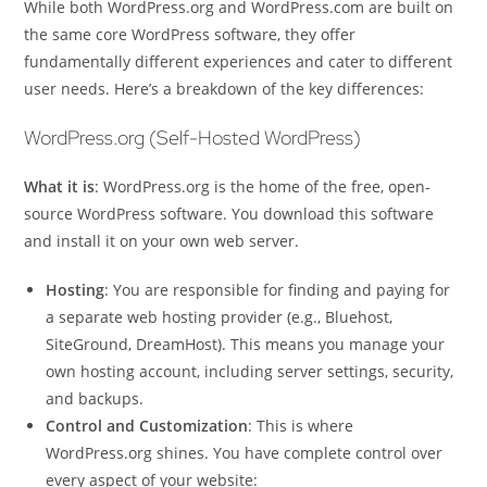
While both WordPress.org and WordPress.com are built on
the same core WordPress software, they offer
fundamentally different experiences and cater to different
user needs. Here’s a breakdown of the key differences:
WordPress.org (Self-Hosted WordPress)
What it is
: WordPress.org is the home of the free, open-
source WordPress software. You download this software
and install it on your own web server.
Hosting
: You are responsible for finding and paying for
a separate web hosting provider (e.g., Bluehost,
SiteGround, DreamHost). This means you manage your
own hosting account, including server settings, security,
and backups.
Control and Customization
: This is where
WordPress.org shines. You have complete control over
every aspect of your website: