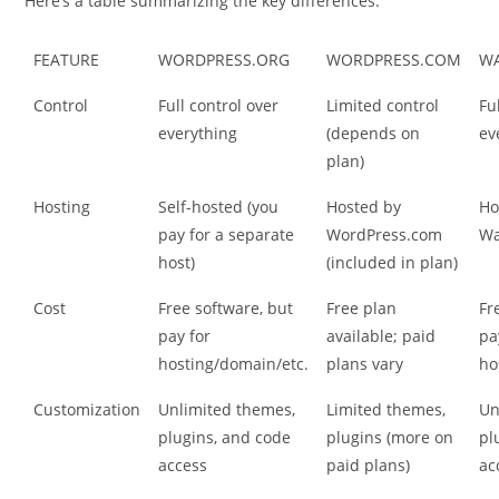
Here’s a table summarizing the key differences:
FEATURE
WORDPRESS.ORG
WORDPRESS.COM
W
Control
Full control over
Limited control
Fu
everything
(depends on
ev
plan)
Hosting
Self-hosted (you
Hosted by
Ho
pay for a separate
WordPress.com
Wa
host)
(included in plan)
Cost
Free software, but
Free plan
Fr
pay for
available; paid
pa
hosting/domain/etc.
plans vary
ho
Customization
Unlimited themes,
Limited themes,
Un
plugins, and code
plugins (more on
pl
access
paid plans)
ac