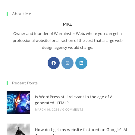
About Me
MIKE
Owner and founder of Warminster Web, where you can get a
professional website for a fraction of the cost that a large web
design agency would charge.
Recent Posts
Is WordPress still relevant in the age of AI-
generated HTML?
MARCH 16, 2026
/
0 COMMENTS
How do I get my website featured on Google’s AI