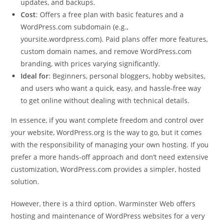
updates, and backups.
Cost
: Offers a free plan with basic features and a
WordPress.com subdomain (e.g.,
yoursite.wordpress.com). Paid plans offer more features,
custom domain names, and remove WordPress.com
branding, with prices varying significantly.
Ideal for
: Beginners, personal bloggers, hobby websites,
and users who want a quick, easy, and hassle-free way
to get online without dealing with technical details.
In essence, if you want complete freedom and control over
your website, WordPress.org is the way to go, but it comes
with the responsibility of managing your own hosting. If you
prefer a more hands-off approach and don’t need extensive
customization, WordPress.com provides a simpler, hosted
solution.
However, there is a third option. Warminster Web offers
hosting and maintenance of WordPress websites for a very