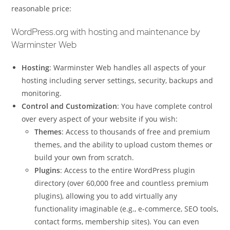
reasonable price:
WordPress.org with hosting and maintenance by
Warminster Web
Hosting
: Warminster Web handles all aspects of your
hosting including server settings, security, backups and
monitoring.
Control and Customization
: You have complete control
over every aspect of your website if you wish:
Themes
: Access to thousands of free and premium
themes, and the ability to upload custom themes or
build your own from scratch.
Plugins
: Access to the entire WordPress plugin
directory (over 60,000 free and countless premium
plugins), allowing you to add virtually any
functionality imaginable (e.g., e-commerce, SEO tools,
contact forms, membership sites). You can even