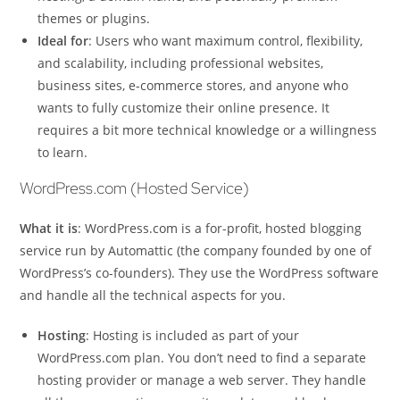
themes or plugins.
Ideal for
: Users who want maximum control, flexibility,
and scalability, including professional websites,
business sites, e-commerce stores, and anyone who
wants to fully customize their online presence. It
requires a bit more technical knowledge or a willingness
to learn.
WordPress.com (Hosted Service)
What it is
: WordPress.com is a for-profit, hosted blogging
service run by Automattic (the company founded by one of
WordPress’s co-founders). They use the WordPress software
and handle all the technical aspects for you.
Hosting
: Hosting is included as part of your
WordPress.com plan. You don’t need to find a separate
hosting provider or manage a web server. They handle