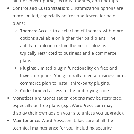
all the server uptime, security updates, and backups.
Control and Customization
: Customization options are
more limited, especially on free and lower-tier paid
plans:
Themes
: Access to a selection of themes, with more
options available on higher-tier paid plans. The
ability to upload custom themes or plugins is
typically restricted to business and e-commerce
plans.
Plugins
: Limited plugin functionality on free and
lower-tier plans. You generally need a business or e-
commerce plan to install third-party plugins.
Code
: Limited access to the underlying code.
Monetization
: Monetization options may be restricted,
especially on free plans (e.g., WordPress.com may
display their own ads on your site unless you upgrade).
Maintenance
: WordPress.com takes care of all the
technical maintenance for you, including security,