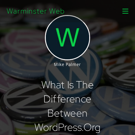
Warminster Web
Mike Palmer
What Is The
Difference
Between
WordPress.org