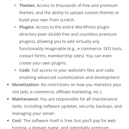
Themes
: Access to thousands of free and premium
themes, and the ability to upload custom themes or
build your own from scratch.
Plugins
: Access to the entire WordPress plugin
directory (over 60,000 free and countless premium
plugins), allowing you to add virtually any
functionality imaginable (e.g., e-commerce, SEO tools,
contact forms, membership sites). You can even
create your own plugins.
Code
: Full access to your website’s files and code,
enabling advanced customization and development.
Monetization
: No restrictions on how you monetize your
site (ads, e-commerce, affiliate marketing, etc.).
Maintenance
: You are responsible for all maintenance
tasks, including software updates, security, backups, and
managing your server.
Cost
: The software itself is free, but you’ll pay for web
hosting, a domain name, and potentially premium