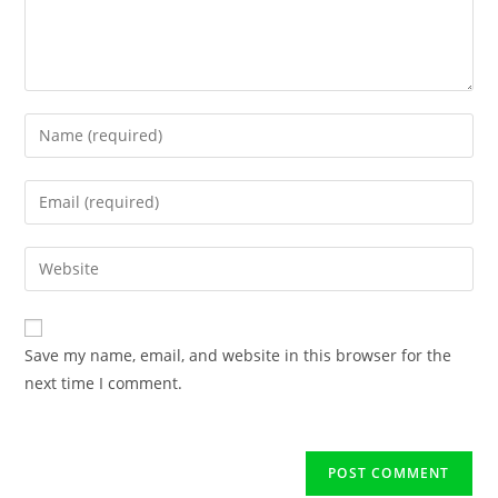
Save my name, email, and website in this browser for the
next time I comment.