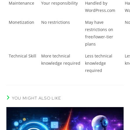
Maintenance
Your responsibility
Handled by
Ha
WordPress.com
Wa
Monetization
No restrictions
May have
No
restrictions on
free/lower-tier
plans
Technical Skill
More technical
Less technical
Le
knowledge required
knowledge
kn
required
YOU MIGHT ALSO LIKE