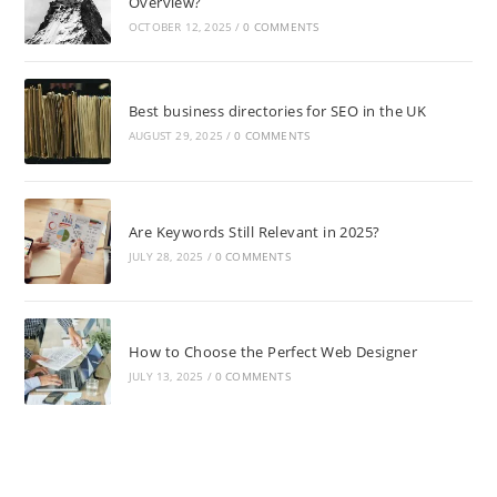
Overview?
OCTOBER 12, 2025
/
0 COMMENTS
Best business directories for SEO in the UK
AUGUST 29, 2025
/
0 COMMENTS
Are Keywords Still Relevant in 2025?
JULY 28, 2025
/
0 COMMENTS
How to Choose the Perfect Web Designer
JULY 13, 2025
/
0 COMMENTS