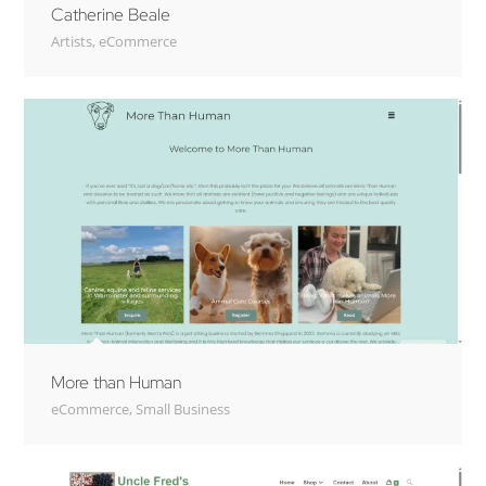
Catherine Beale
Artists
,
eCommerce
More than Human
eCommerce
,
Small Business