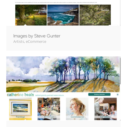
Images by Steve Gunter
Artists
,
eCommerce