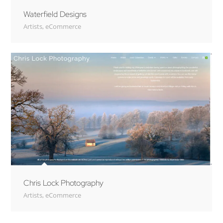
Waterfield Designs
Artists
,
eCommerce
Chris Lock Photography
Artists
,
eCommerce