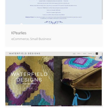
KPearlies
eCommerce
,
Small Business