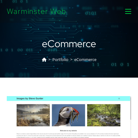
Warminster Web
eCommerce
>
Portfolio
>
eCommerce