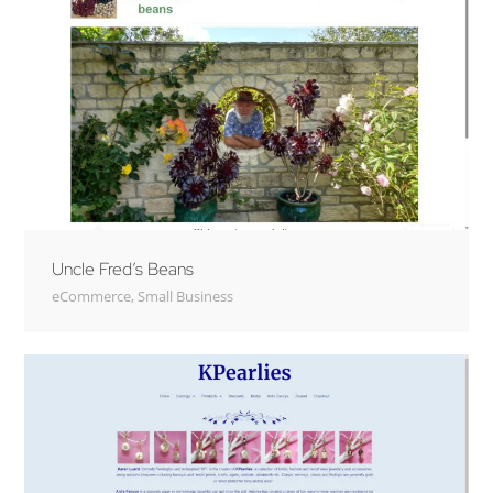
Uncle Fred’s Beans
eCommerce
,
Small Business