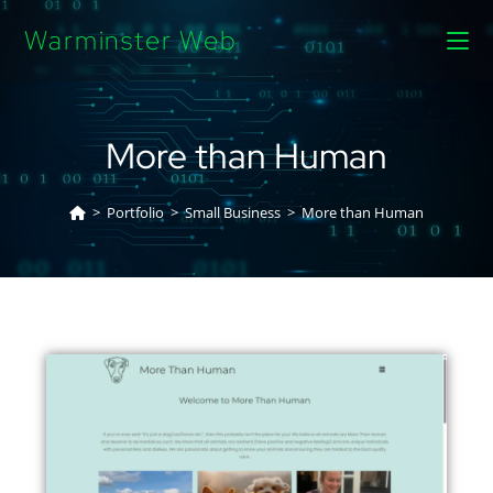
Warminster Web
More than Human
>
Portfolio
>
Small Business
>
More than Human