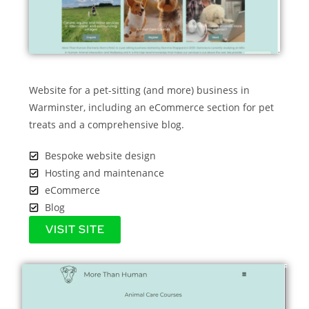
Website for a pet-sitting (and more) business in
Warminster, including an eCommerce section for pet
treats and a comprehensive blog.
Bespoke website design
Hosting and maintenance
eCommerce
Blog
VISIT SITE