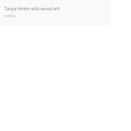
Tanya Hinton wild-wood art!
Artists