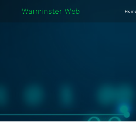
Warminster Web
Hom