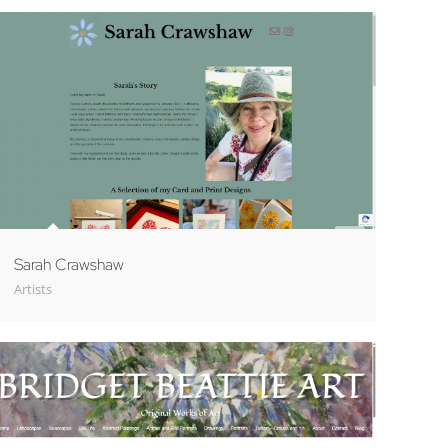
Sarah Crawshaw
Artists