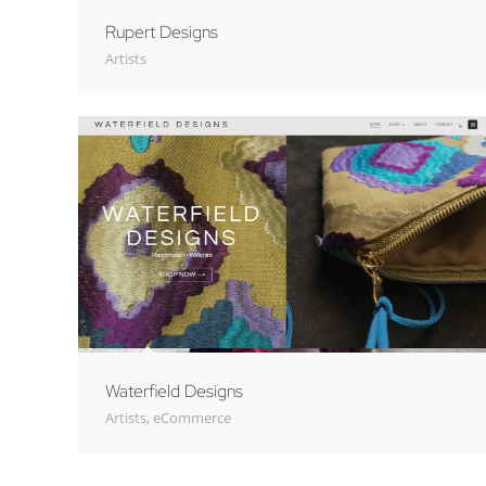
Rupert Designs
Artists
Waterfield Designs
Artists
,
eCommerce