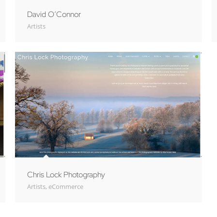
David O’Connor
Artists
Chris Lock Photography
Artists
,
eCommerce