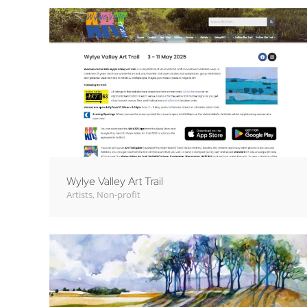
Wylye Valley Art Trail
Artists
,
Non-profit