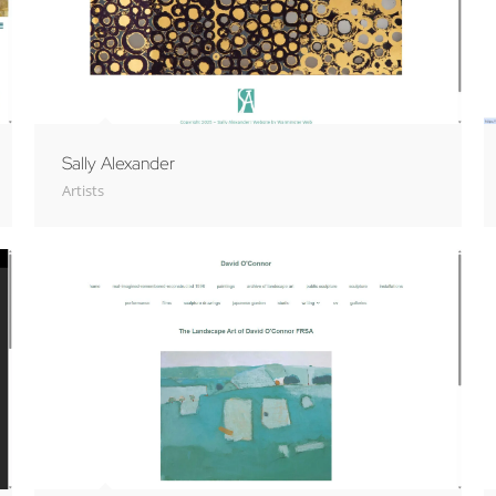
Sally Alexander
Artists