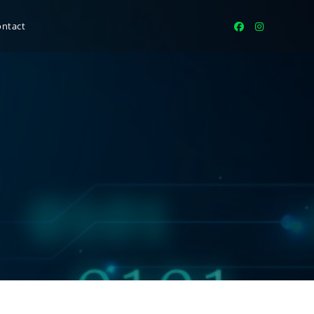
ontact