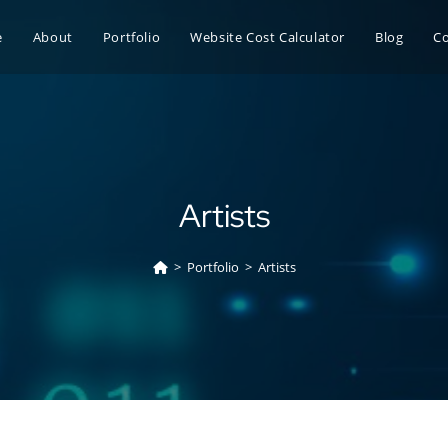
e
About
Portfolio
Website Cost Calculator
Blog
C
Artists
>
Portfolio
>
Artists