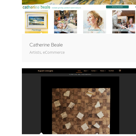
Catherine Beale
Artists
,
eCommerce