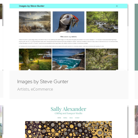
Images by Steve Gunter
Artists
,
eCommerce