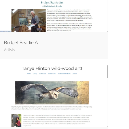
Bridget Beattie Art
Artists