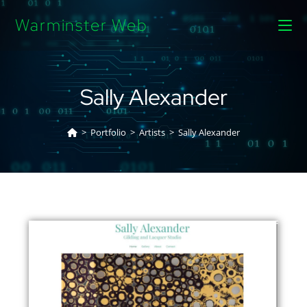
Warminster Web
Sally Alexander
>
Portfolio
>
Artists
>
Sally Alexander