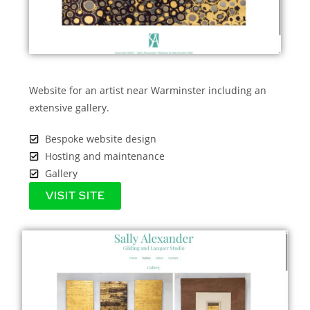
Website for an artist near Warminster including an
extensive gallery.
Bespoke website design
Hosting and maintenance
Gallery
VISIT SITE