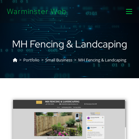
Warminster Web
MH Fencing & Landcaping
>
Portfolio
>
Small Business
>
MH Fencing & Landcaping