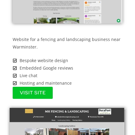
Website for a fencing and landscaping business near
Warminster.
Bespoke website design
Embedded Google reviews
Live chat
Hosting and maintenance
VISIT SITE