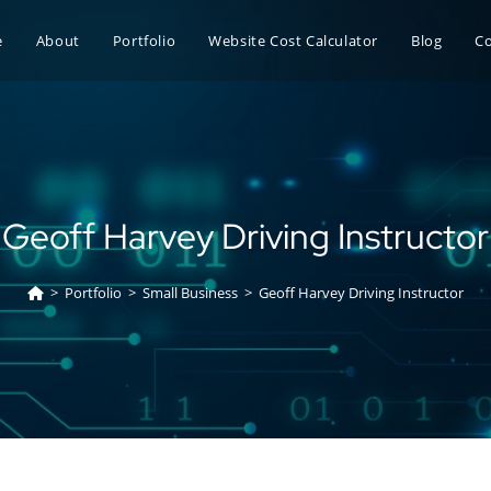
e
About
Portfolio
Website Cost Calculator
Blog
C
Geoff Harvey Driving Instructor
>
Portfolio
>
Small Business
>
Geoff Harvey Driving Instructor