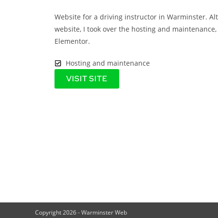
Website for a driving instructor in Warminster. Al
website, I took over the hosting and maintenance, 
Elementor.
Hosting and maintenance
VISIT SITE
Copyright 2026 - Warminster Web