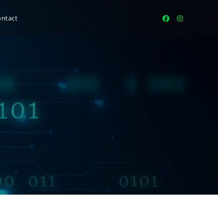
ontact