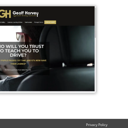
Privacy Policy