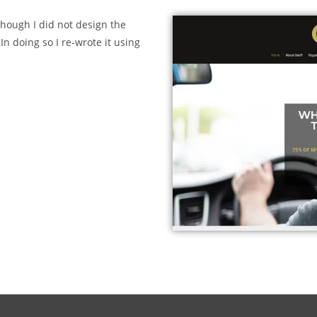
though I did not design the
In doing so I re-wrote it using