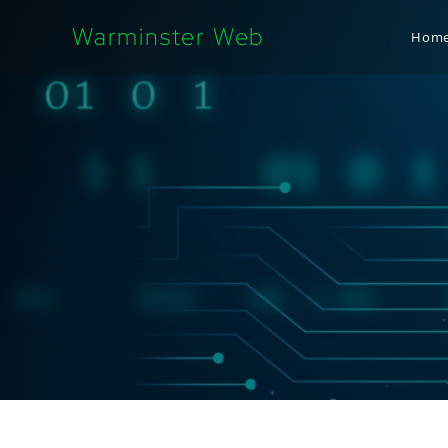
Warminster Web
Hom